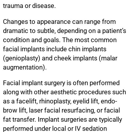
trauma or disease.
Changes to appearance can range from
dramatic to subtle, depending on a patient’s
condition and goals. The most common
facial implants include chin implants
(genioplasty) and cheek implants (malar
augmentation).
Facial implant surgery is often performed
along with other aesthetic procedures such
as a facelift, rhinoplasty, eyelid lift, endo-
brow lift, laser facial resurfacing, or facial
fat transfer. Implant surgeries are typically
performed under local or IV sedation