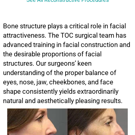
See All Reconstructive Procedures
Bone structure plays a critical role in facial
attractiveness. The TOC surgical team has
advanced training in facial construction and
the desirable proportions of facial
structures. Our surgeons’ keen
understanding of the proper balance of
eyes, nose, jaw, cheekbones, and face
shape consistently yields extraordinarily
natural and aesthetically pleasing results.