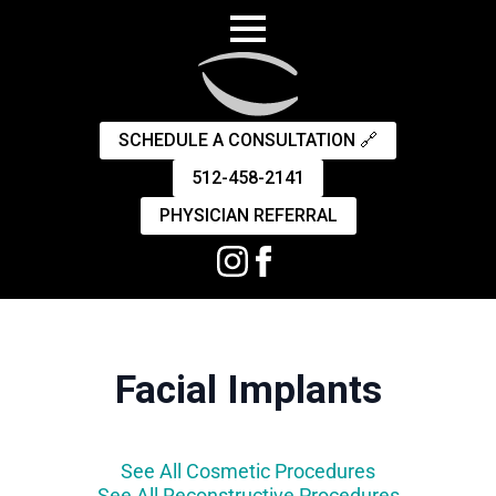
SCHEDULE A CONSULTATION 🔗
512-458-2141
PHYSICIAN REFERRAL
Facial Implants
See All Cosmetic Procedures