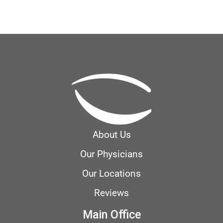
About Us
Our Physicians
Our Locations
Reviews
Main Office