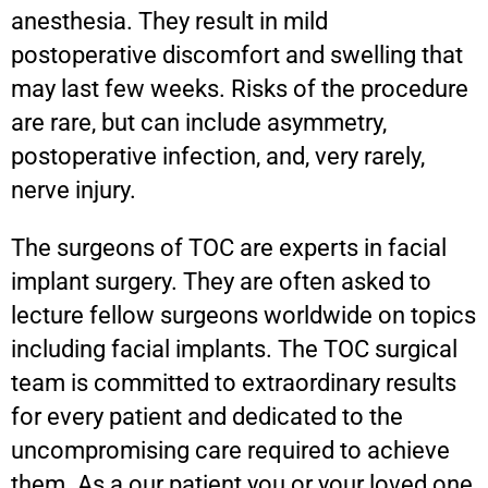
anesthesia. They result in mild
postoperative discomfort and swelling that
may last few weeks. Risks of the procedure
are rare, but can include asymmetry,
postoperative infection, and, very rarely,
nerve injury.
The surgeons of TOC are experts in facial
implant surgery. They are often asked to
lecture fellow surgeons worldwide on topics
including facial implants. The TOC surgical
team is committed to extraordinary results
for every patient and dedicated to the
uncompromising care required to achieve
them. As a our patient you or your loved one