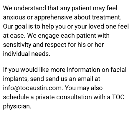
We understand that any patient may feel
anxious or apprehensive about treatment.
Our goal is to help you or your loved one feel
at ease. We engage each patient with
sensitivity and respect for his or her
individual needs.
If you would like more information on facial
implants, send send us an email at
info@tocaustin.com. You may also
schedule a private consultation with a TOC
physician.