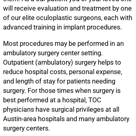
will receive evaluation and treatment by one
of our elite oculoplastic surgeons, each with
advanced training in implant procedures.
Most procedures may be performed in an
ambulatory surgery center setting.
Outpatient (ambulatory) surgery helps to
reduce hospital costs, personal expense,
and length of stay for patients needing
surgery. For those times when surgery is
best performed at a hospital, TOC
physicians have surgical privileges at all
Austin-area hospitals and many ambulatory
surgery centers.