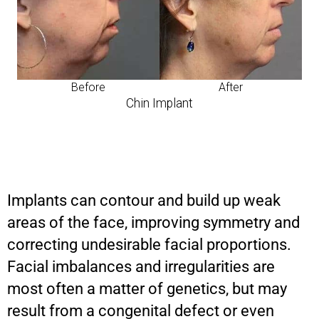
Before
After
Chin Implant
Implants can contour and build up weak
areas of the face, improving symmetry and
correcting undesirable facial proportions.
Facial imbalances and irregularities are
most often a matter of genetics, but may
result from a congenital defect or even